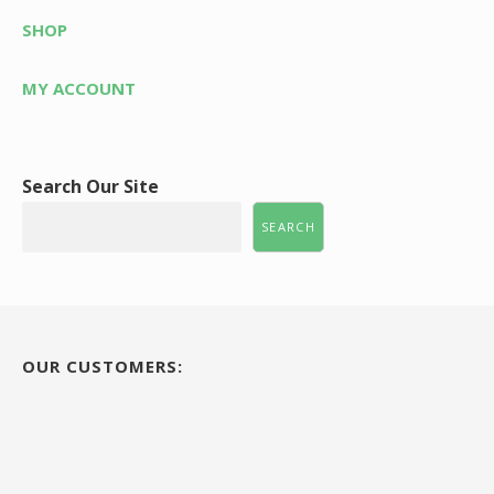
SHOP
MY ACCOUNT
Search Our Site
SEARCH
OUR CUSTOMERS: