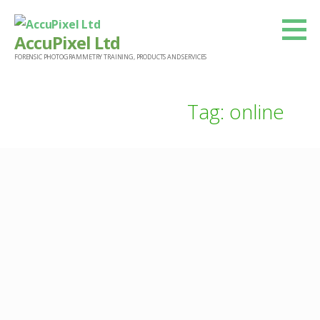
Skip
to
AccuPixel Ltd
content
FORENSIC PHOTOGRAMMETRY TRAINING, PRODUCTS AND SERVICES
Tag: online