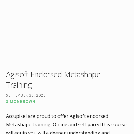
Agisoft Endorsed Metashape
Training
SEPTEMBER 30, 2020
SIMONBROWN
Accupixel are proud to offer Agisoft endorsed
Metashape training. Online and self paced this course
will equip you will a deeper understanding and