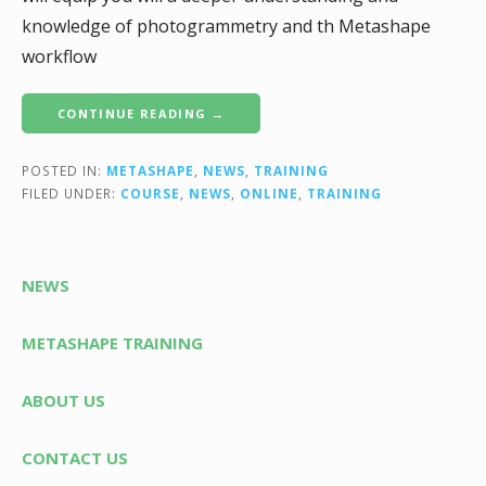
knowledge of photogrammetry and th Metashape
workflow
CONTINUE READING →
POSTED IN:
METASHAPE
,
NEWS
,
TRAINING
FILED UNDER:
COURSE
,
NEWS
,
ONLINE
,
TRAINING
NEWS
METASHAPE TRAINING
ABOUT US
CONTACT US