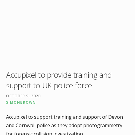
Accupixel to provide training and
support to UK police force
OCTOBER 9, 2020
SIMONBROWN
Accupixel to support training and support of Devon
and Cornwall police as they adopt photogrammetry
for forensic collision investigation