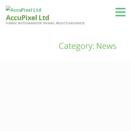
Skip
to
AccuPixel Ltd
content
FORENSIC PHOTOGRAMMETRY TRAINING, PRODUCTS AND SERVICES
Category: News