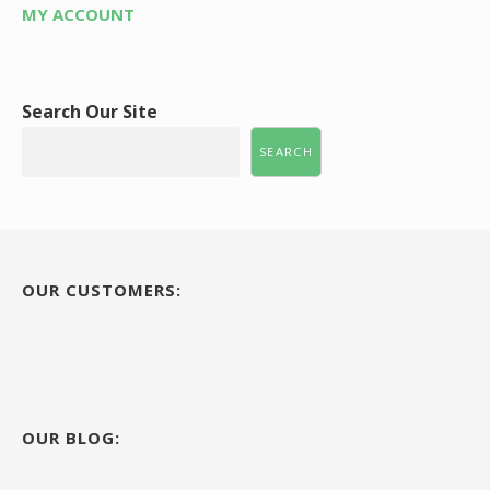
MY ACCOUNT
Search Our Site
SEARCH
OUR CUSTOMERS:
OUR BLOG: