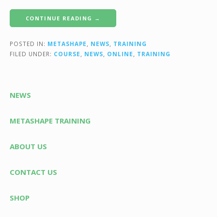
CONTINUE READING →
POSTED IN:
METASHAPE
,
NEWS
,
TRAINING
FILED UNDER:
COURSE
,
NEWS
,
ONLINE
,
TRAINING
NEWS
METASHAPE TRAINING
ABOUT US
CONTACT US
SHOP