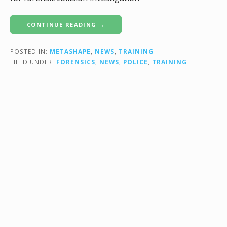
CONTINUE READING →
POSTED IN:
METASHAPE
,
NEWS
,
TRAINING
FILED UNDER:
FORENSICS
,
NEWS
,
POLICE
,
TRAINING