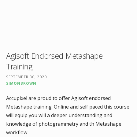
Agisoft Endorsed Metashape
Training
SEPTEMBER 30, 2020
SIMONBROWN
Accupixel are proud to offer Agisoft endorsed
Metashape training. Online and self paced this course
will equip you will a deeper understanding and
knowledge of photogrammetry and th Metashape
workflow