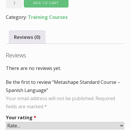
Metashape
ADD TO CART
Standard
Category:
Training Courses
Course
-
Spanish
Reviews (0)
Language
quantity
Reviews
There are no reviews yet.
Be the first to review “Metashape Standard Course –
Spanish Language”
Your email address will not be published.
Required
fields are marked
*
Your rating
*