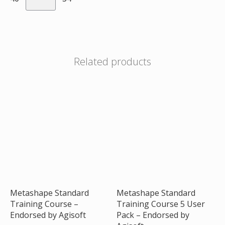
Related products
Metashape Standard
Metashape Standard
Training Course –
Training Course 5 User
Endorsed by Agisoft
Pack – Endorsed by