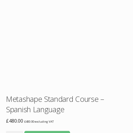
Metashape Standard Course –
Spanish Language
£
480.00
£
400.00
excluding VAT