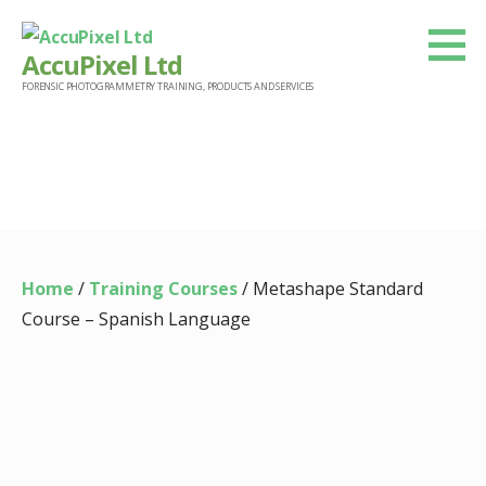
Skip
to
AccuPixel Ltd
content
FORENSIC PHOTOGRAMMETRY TRAINING, PRODUCTS AND SERVICES
Product
Home
/
Training Courses
/ Metashape Standard
Course – Spanish Language