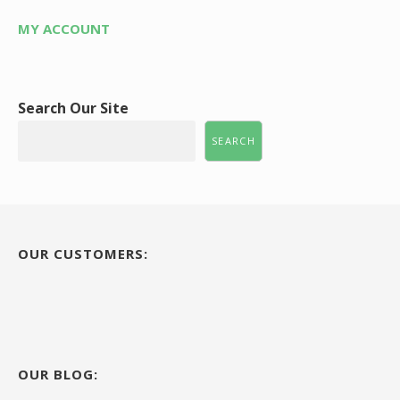
MY ACCOUNT
Search Our Site
SEARCH
OUR CUSTOMERS:
OUR BLOG: