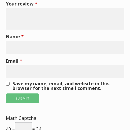
Your review
*
Name
*
Email
*
Save my name, email, and website in this
browser for the next time I comment.
Math Captcha
40 −
= 34