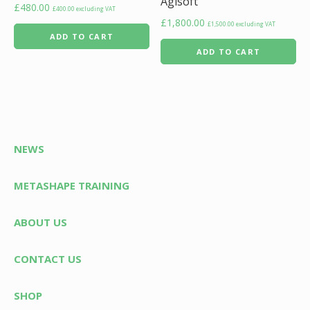
Agisoft
£
480.00
£
400.00
excluding VAT
£
1,800.00
£
1,500.00
excluding VAT
ADD TO CART
ADD TO CART
NEWS
METASHAPE TRAINING
ABOUT US
CONTACT US
SHOP